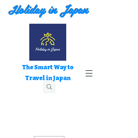
Holiday in Japan
The Smart Way to
Travel in Japan