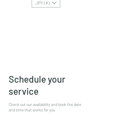
JPY (¥)
Schedule your
service
Check out our availability and book the date
and time that works for you