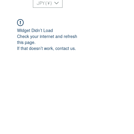
JPY (¥)
Widget Didn’t Load
Check your internet and refresh
this page.
If that doesn’t work, contact us.