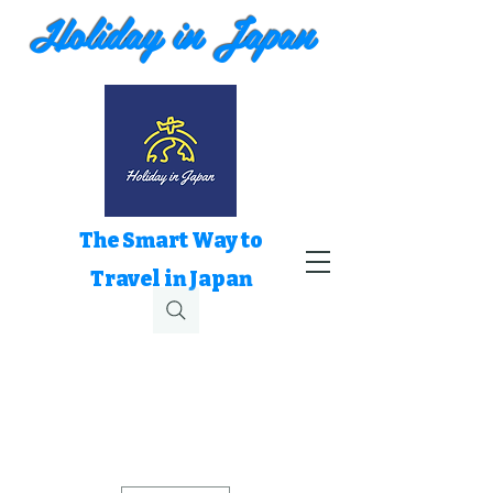
Holiday in Japan
The Smart Way to
Travel in Japan