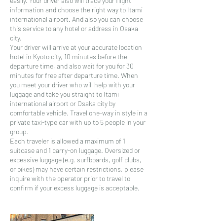
easily. Your driver also will trace your flight
information and choose the right way to Itami
international airport. And also you can choose
this service to any hotel or address in Osaka
city.
Your driver will arrive at your accurate location
hotel in Kyoto city, 10 minutes before the
departure time, and also wait for you for 30
minutes for free after departure time. When
you meet your driver who will help with your
luggage and take you straight to Itami
international airport or Osaka city by
comfortable vehicle. Travel one-way in style in a
private taxi-type car with up to 5 people in your
group.
Each traveler is allowed a maximum of 1
suitcase and 1 carry-on luggage. Oversized or
excessive luggage (e.g. surfboards, golf clubs,
or bikes) may have certain restrictions, please
inquire with the operator prior to travel to
confirm if your excess luggage is acceptable.