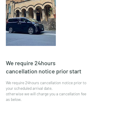
We require 24hours
cancellation notice prior start
We require 24hours cancellation notice prior to
your scheduled arrival date,
otherwise we will charge you a cancellation fee
as below.
* 0% of your total amount will be charged if you
cancel or make any changes
from 48hours prior to your scheduled your
service date.