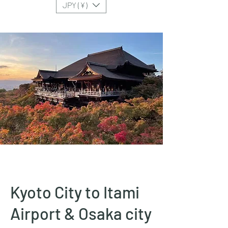
JPY (¥)
Kyoto City to Itami
Airport & Osaka city