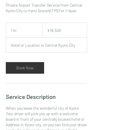
Private Airport Transfer Service from Central
Kyoto City to Itami Airport(ITM) For 1-4pax
18,500
Japanese
1 hr
1
¥18,500
yen
h
Hotel or Location in Central Kyoto City
Book Now
Service Description
When you leave the wonderful city of Kyoto.
Your driver will pick you up with a welcome
board in front of your centrally located hotel or
Address in Kyoto city, so you can find your driver