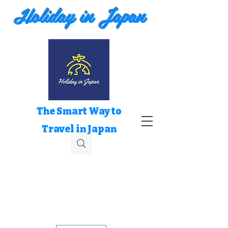
Holiday in Japan
The Smart Way to
Travel in Japan